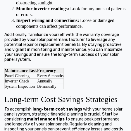
obstructing sunlight.
Monitor inverter readings:
Look for any unusual patterns
or errors.
Inspect wiring and connections:
Loose or damaged
components can affect performance.
Additionally, familiarize yourself with the warranty coverage
provided by your solar panel manufacturer to leverage any
potential repair or replacement benefits. By staying proactive
and vigilant in monitoring and maintenance, you can maximize
your savings and ensure the long-term success of your solar
panel system.
Maintenance Task
Frequency
Panel Cleaning
Every 6 months
Inverter Check
Annually
System Inspection
Bi-annually
Long-term Cost Savings Strategies
To accomplish
long-term cost savings
with your home solar
panel system, strategic financial planning is crucial. Start by
considering
maintenance tips
to ensure peak performance
and longevity of your solar panels. Regularly cleaning and
inspecting your panels can prevent efficiency losses and costly