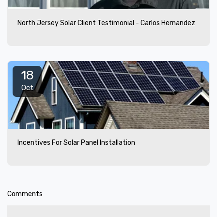
North Jersey Solar Client Testimonial - Carlos Hernandez
18
Oct
Incentives For Solar Panel Installation
Comments