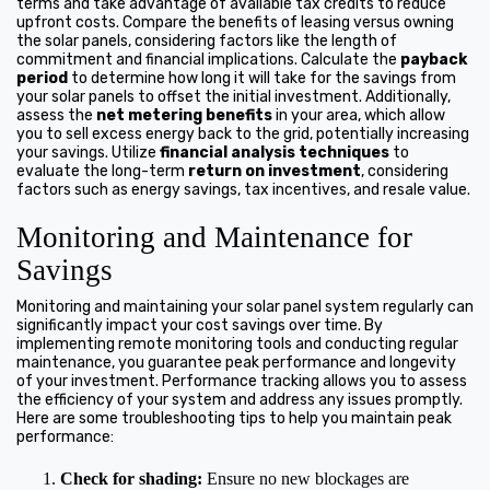
terms and take advantage of available tax credits to reduce
upfront costs. Compare the benefits of leasing versus owning
the solar panels, considering factors like the length of
commitment and financial implications. Calculate the
payback
period
to determine how long it will take for the savings from
your solar panels to offset the initial investment. Additionally,
assess the
net metering benefits
in your area, which allow
you to sell excess energy back to the grid, potentially increasing
your savings. Utilize
financial analysis techniques
to
evaluate the long-term
return on investment
, considering
factors such as energy savings, tax incentives, and resale value.
Monitoring and Maintenance for
Savings
Monitoring and maintaining your solar panel system regularly can
significantly impact your cost savings over time. By
implementing remote monitoring tools and conducting regular
maintenance, you guarantee peak performance and longevity
of your investment. Performance tracking allows you to assess
the efficiency of your system and address any issues promptly.
Here are some troubleshooting tips to help you maintain peak
performance:
Check for shading:
Ensure no new blockages are