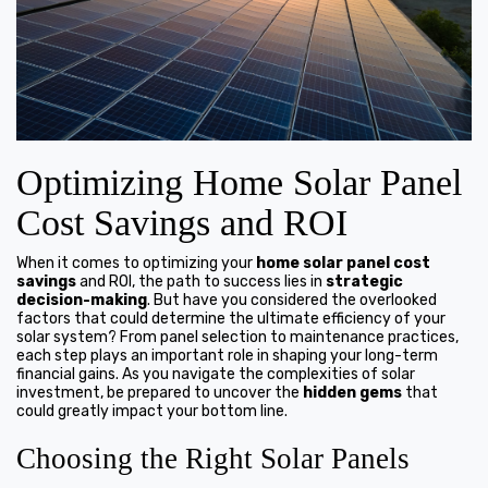
Optimizing Home Solar Panel
Cost Savings and ROI
When it comes to optimizing your
home solar panel cost
savings
and ROI, the path to success lies in
strategic
decision-making
. But have you considered the overlooked
factors that could determine the ultimate efficiency of your
solar system? From panel selection to maintenance practices,
each step plays an important role in shaping your long-term
financial gains. As you navigate the complexities of solar
investment, be prepared to uncover the
hidden gems
that
could greatly impact your bottom line.
Choosing the Right Solar Panels