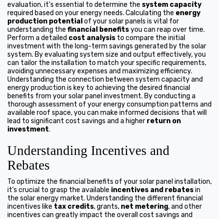
evaluation, it's essential to determine the
system capacity
required based on your energy needs. Calculating the
energy
production potential
of your solar panels is vital for
understanding the
financial benefits
you can reap over time.
Perform a detailed
cost analysis
to compare the initial
investment with the long-term savings generated by the solar
system. By evaluating system size and output effectively, you
can tailor the installation to match your specific requirements,
avoiding unnecessary expenses and maximizing efficiency.
Understanding the connection between system capacity and
energy production is key to achieving the desired financial
benefits from your solar panel investment. By conducting a
thorough assessment of your energy consumption patterns and
available roof space, you can make informed decisions that will
lead to significant cost savings and a higher
return on
investment
.
Understanding Incentives and
Rebates
To optimize the financial benefits of your solar panel installation,
it's crucial to grasp the available
incentives and rebates
in
the solar energy market. Understanding the different financial
incentives like
tax credits
, grants,
net metering
, and other
incentives can greatly impact the overall cost savings and