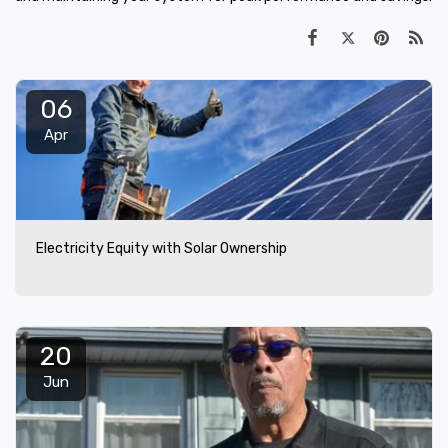
06
Apr
Electricity Equity with Solar Ownership
20
Jun