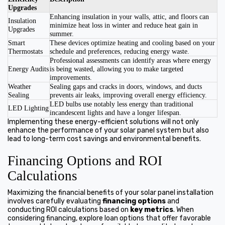
Upgrades
Enhancing insulation in your walls, attic, and floors can
Insulation
minimize heat loss in winter and reduce heat gain in
Upgrades
summer.
Smart
These devices optimize heating and cooling based on your
Thermostats
schedule and preferences, reducing energy waste.
Professional assessments can identify areas where energy
Energy Audits
is being wasted, allowing you to make targeted
improvements.
Weather
Sealing gaps and cracks in doors, windows, and ducts
Sealing
prevents air leaks, improving overall energy efficiency.
LED bulbs use notably less energy than traditional
LED Lighting
incandescent lights and have a longer lifespan.
Implementing these energy-efficient solutions will not only
enhance the performance of your solar panel system but also
lead to long-term cost savings and environmental benefits.
Financing Options and ROI
Calculations
Maximizing the financial benefits of your solar panel installation
involves carefully evaluating
financing options
and
conducting ROI calculations based on
key metrics
. When
considering financing, explore loan options that offer favorable