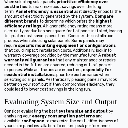
When selecting solar panels,
prioritize efficiency over
aesthetics
to maximize cost savings over the long
term.
Panel efficiency is essential
as it directly impacts the
amount of electricity generated by the system.
Compare
different brands
to determine which offers the
highest
efficiency ratings
. A higher efficiency rating means more
electricity production per square foot of panel installed, leading
to greater cost savings over time. Consider the installation
process when choosing solar panels. Some panels may
require
specific mounting equipment or configurations
that could impact installation costs. Additionally, look into
warranty coverage provided by the manufacturer. A
robust
warranty will guarantee
that any maintenance or repairs
needed in the future are covered, reducing out-of-pocket
expenses. While aesthetics are important,
especially for
residential installations
, prioritize performance when
selecting solar panels. Aesthetically pleasing panels may look
better on your roof, but if they compromise efficiency, they
could lead to lower cost savings in the long run.
Evaluating System Size and Output
Consider evaluating the best
system size and output
by
analyzing your
energy consumption patterns
and
available
roof space
to maximize the cost-effectiveness of
your solar panel installation. To ensure peak performance