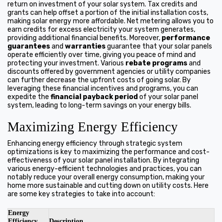
return on investment of your solar system. Tax credits and
grants can help offset a portion of the initial installation costs,
making solar energy more affordable. Net metering allows you to
earn credits for excess electricity your system generates,
providing additional financial benefits. Moreover,
performance
guarantees
and
warranties
guarantee that your solar panels
operate efficiently over time, giving you peace of mind and
protecting your investment. Various
rebate programs
and
discounts offered by government agencies or utility companies
can further decrease the upfront costs of going solar. By
leveraging these financial incentives and programs, you can
expedite the
financial payback period
of your solar panel
system, leading to long-term savings on your energy bills.
Maximizing Energy Efficiency
Enhancing energy efficiency through strategic system
optimizations is key to maximizing the performance and cost-
effectiveness of your solar panel installation. By integrating
various energy-efficient technologies and practices, you can
notably reduce your overall energy consumption, making your
home more sustainable and cutting down on utility costs. Here
are some key strategies to take into account:
Energy
Efficiency
Description