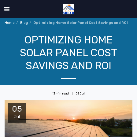
Home
Blog
Optimizing Home Solar Panel Cost Savings and ROI
OPTIMIZING HOME
SOLAR PANEL COST
SAVINGS AND ROI
13 min read
05
Jul
05
Jul