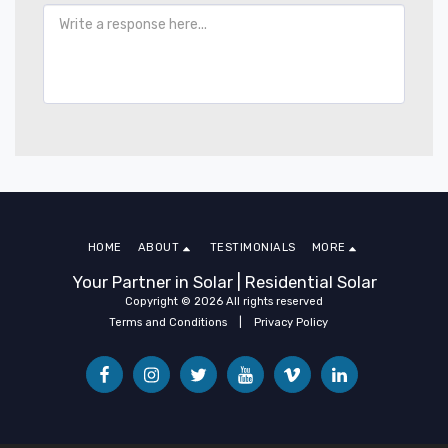
HOME
ABOUT
TESTIMONIALS
MORE
Your Partner in Solar | Residential Solar
Copyright © 2026 All rights reserved
Terms and Conditions
|
Privacy Policy