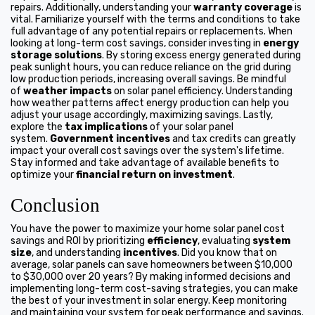
repairs. Additionally, understanding your
warranty coverage
is
vital. Familiarize yourself with the terms and conditions to take
full advantage of any potential repairs or replacements. When
looking at long-term cost savings, consider investing in
energy
storage solutions
. By storing excess energy generated during
peak sunlight hours, you can reduce reliance on the grid during
low production periods, increasing overall savings. Be mindful
of
weather impacts
on solar panel efficiency. Understanding
how weather patterns affect energy production can help you
adjust your usage accordingly, maximizing savings. Lastly,
explore the
tax implications
of your solar panel
system.
Government incentives
and tax credits can greatly
impact your overall cost savings over the system's lifetime.
Stay informed and take advantage of available benefits to
optimize your
financial return on investment
.
Conclusion
You have the power to maximize your home solar panel cost
savings and ROI by prioritizing
efficiency
, evaluating
system
size
, and understanding
incentives
. Did you know that on
average, solar panels can save homeowners between $10,000
to $30,000 over 20 years? By making informed decisions and
implementing long-term cost-saving strategies, you can make
the best of your investment in solar energy. Keep monitoring
and maintaining your system for peak performance and savings.