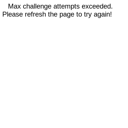
Max challenge attempts exceeded.
Please refresh the page to try again!