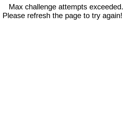
Max challenge attempts exceeded.
Please refresh the page to try again!