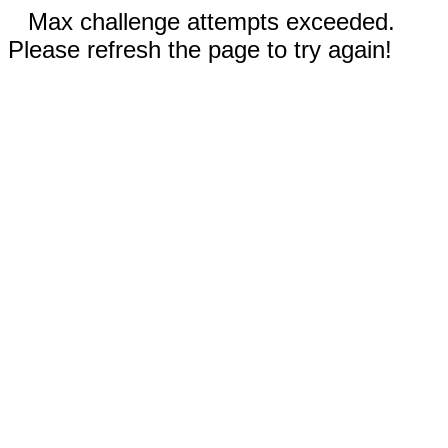
Max challenge attempts exceeded.
Please refresh the page to try again!